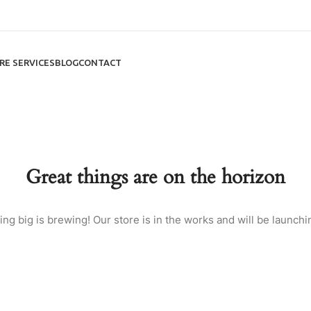
RE SERVICES
BLOG
CONTACT
Great things are on the horizon
ng big is brewing! Our store is in the works and will be launchi