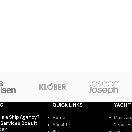
TS
QUICK LINKS
YACHT
is a Ship Agency?
Home
Maintena
Services Does It
About Us
Services
de?
Blog
Logistics