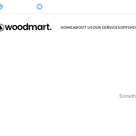
(+035) 527-1710-70
NEWSLETTER
HOME
ABOUT US
OUR SERVICES
OFFSHO
Somethi