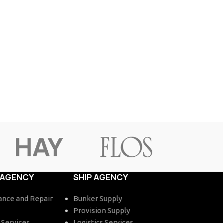
 AGENCY
SHIP AGENCY
nce and Repair
Bunker Supply
Provision Supply
 Services
Logistics Services