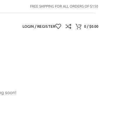
FREE SHIPPING FOR ALL ORDERS OF $150
LOGIN / REGISTER
0
/
$
0.00
ng soon!