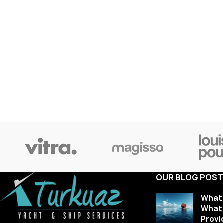
OUR BLOG POS
What 
What 
Provi