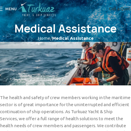
Get a Quot
MENU
Medical Assistance
Home
Medical Assistance
The health and safety of crew members working in the maritime
sector is of great importance for the uninterrupted and efficient
continuation of ship operations. As Turkuaz Yacht & Ship
Services, we offer a full range of health solutions to meet the
health needs of crew members and passengers. We contribute