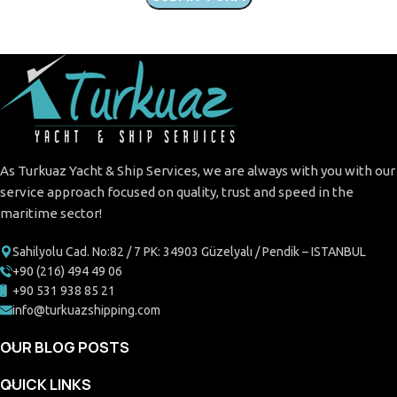
As Turkuaz Yacht & Ship Services, we are always with you with our
service approach focused on quality, trust and speed in the
maritime sector!
Sahilyolu Cad. No:82 / 7 PK: 34903 Güzelyalı / Pendik – ISTANBUL
+90 (216) 494 49 06
+90 531 938 85 21
info@turkuazshipping.com
OUR BLOG POSTS
QUICK LINKS