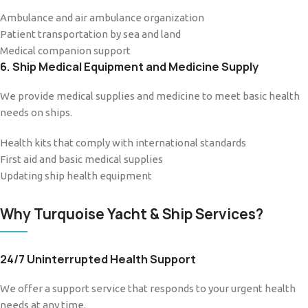
Ambulance and air ambulance organization
Patient transportation by sea and land
Medical companion support
6. Ship Medical Equipment and Medicine Supply
We provide medical supplies and medicine to meet basic health
needs on ships.
Health kits that comply with international standards
First aid and basic medical supplies
Updating ship health equipment
Why Turquoise Yacht & Ship Services?
24/7 Uninterrupted Health Support
We offer a support service that responds to your urgent health
needs at any time.