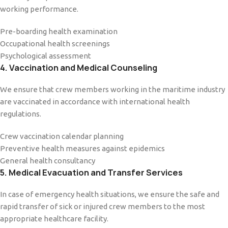
working performance.
Pre-boarding health examination
Occupational health screenings
Psychological assessment
4. Vaccination and Medical Counseling
We ensure that crew members working in the maritime industry
are vaccinated in accordance with international health
regulations.
Crew vaccination calendar planning
Preventive health measures against epidemics
General health consultancy
5. Medical Evacuation and Transfer Services
In case of emergency health situations, we ensure the safe and
rapid transfer of sick or injured crew members to the most
appropriate healthcare facility.