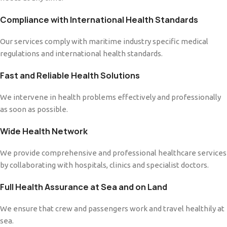
Compliance with International Health Standards
Our services comply with maritime industry specific medical
regulations and international health standards.
Fast and Reliable Health Solutions
We intervene in health problems effectively and professionally
as soon as possible.
Wide Health Network
We provide comprehensive and professional healthcare services
by collaborating with hospitals, clinics and specialist doctors.
Full Health Assurance at Sea and on Land
We ensure that crew and passengers work and travel healthily at
sea.