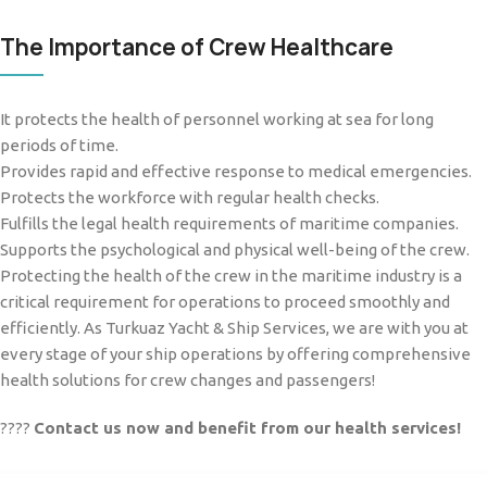
The Importance of Crew Healthcare
It protects the health of personnel working at sea for long
periods of time.
Provides rapid and effective response to medical emergencies.
Protects the workforce with regular health checks.
Fulfills the legal health requirements of maritime companies.
Supports the psychological and physical well-being of the crew.
Protecting the health of the crew in the maritime industry is a
critical requirement for operations to proceed smoothly and
efficiently. As Turkuaz Yacht & Ship Services, we are with you at
every stage of your ship operations by offering comprehensive
health solutions for crew changes and passengers!
????
Contact us now and benefit from our health services!