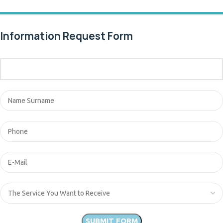
Information Request Form