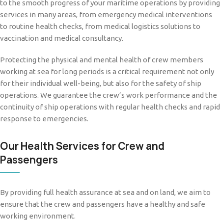
to the smooth progress of your maritime operations by providing
services in many areas, from emergency medical interventions
to routine health checks, from medical logistics solutions to
vaccination and medical consultancy.
Protecting the physical and mental health of crew members
working at sea for long periods is a critical requirement not only
for their individual well-being, but also for the safety of ship
operations. We guarantee the crew’s work performance and the
continuity of ship operations with regular health checks and rapid
response to emergencies.
Our Health Services for Crew and
Passengers
By providing full health assurance at sea and on land, we aim to
ensure that the crew and passengers have a healthy and safe
working environment.