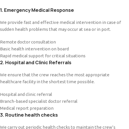
1. Emergency Medical Response
We provide fast and effective medical intervention in case of
sudden health problems that may occur at sea or in port.
Remote doctor consultation
Basic health intervention on board
Rapid medical support for critical situations
2. Hospital and Clinic Referrals
We ensure that the crew reaches the most appropriate
healthcare facility in the shortest time possible.
Hospital and clinic referral
Branch-based specialist doctor referral
Medical report preparation
3. Routine health checks
We carry out periodic health checks to maintain the crew’s